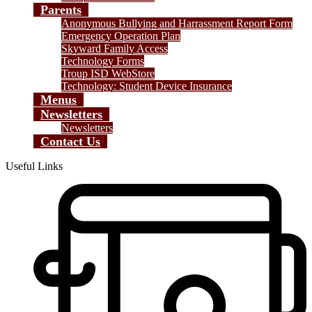
Parents
Anonymous Bullying and Harrassment Report Form
Emergency Operation Plan
Skyward Family Access
Technology Forms
Troup ISD WebStore
Technology: Student Device Insurance
Menus
Newsletters
Newsletters
Contact Us
Useful Links