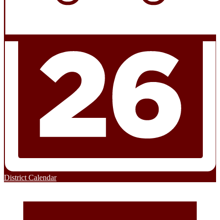
District Calendar