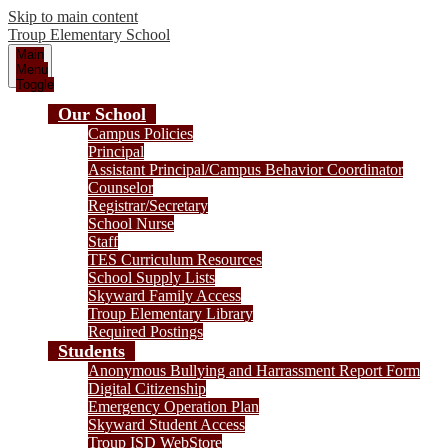
Skip to main content
Troup
Elementary School
Main
Menu
Toggle
Our School
Campus Policies
Principal
Assistant Principal/Campus Behavior Coordinator
Counselor
Registrar/Secretary
School Nurse
Staff
TES Curriculum Resources
School Supply Lists
Skyward Family Access
Troup Elementary Library
Required Postings
Students
Anonymous Bullying and Harrassment Report Form
Digital Citizenship
Emergency Operation Plan
Skyward Student Access
Troup ISD WebStore