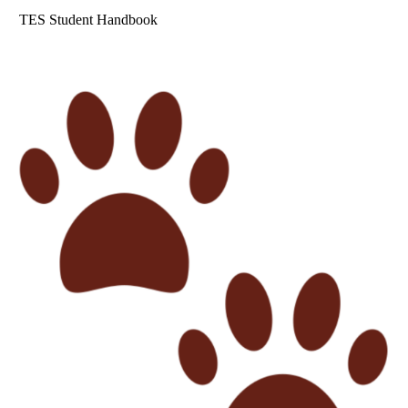
TES Student Handbook