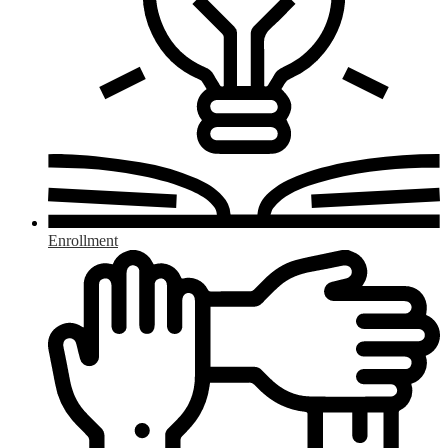
Enrollment