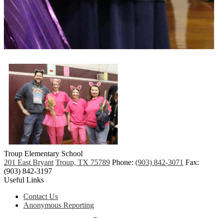
Troup
Elementary School
201 East Bryant
Troup, TX 75789
Phone:
(903) 842-3071
Fax:
(903) 842-3197
Useful Links
Contact Us
Anonymous Reporting