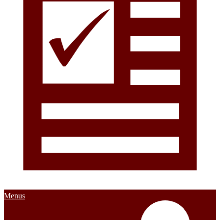
Menus