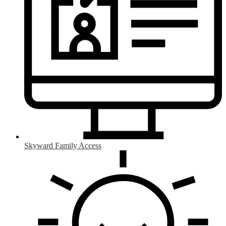
Skyward Family Access