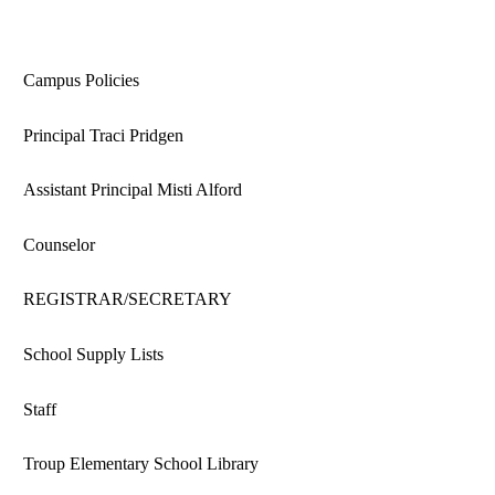
Campus Policies
Principal Traci Pridgen
Assistant Principal Misti Alford
Counselor
REGISTRAR/SECRETARY
School Supply Lists
Staff
Troup Elementary School Library