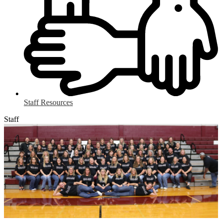
Staff Resources
Staff