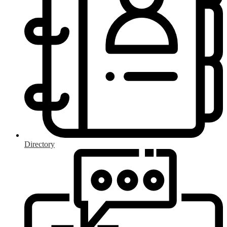
Directory