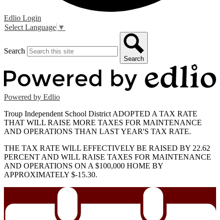
Edlio
Login
Select Language
▼
Search
Search
Powered by Edlio
Troup Independent School District ADOPTED A TAX RATE
THAT WILL RAISE MORE TAXES FOR MAINTENANCE
AND OPERATIONS THAN LAST YEAR'S TAX RATE.
THE TAX RATE WILL EFFECTIVELY BE RAISED BY 22.62
PERCENT AND WILL RAISE TAXES FOR MAINTENANCE
AND OPERATIONS ON A $100,000 HOME BY
APPROXIMATELY $-15.30.