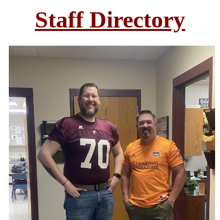
Staff Directory