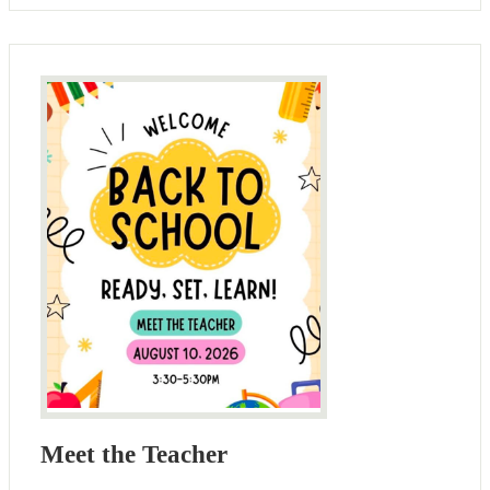
Meet the Teacher