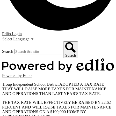
Edlio
Login
Select Language
▼
Search
Search
Powered by Edlio
Troup Independent School District ADOPTED A TAX RATE
THAT WILL RAISE MORE TAXES FOR MAINTENANCE
AND OPERATIONS THAN LAST YEAR'S TAX RATE.
THE TAX RATE WILL EFFECTIVELY BE RAISED BY 22.62
PERCENT AND WILL RAISE TAXES FOR MAINTENANCE
AND OPERATIONS ON A $100,000 HOME BY