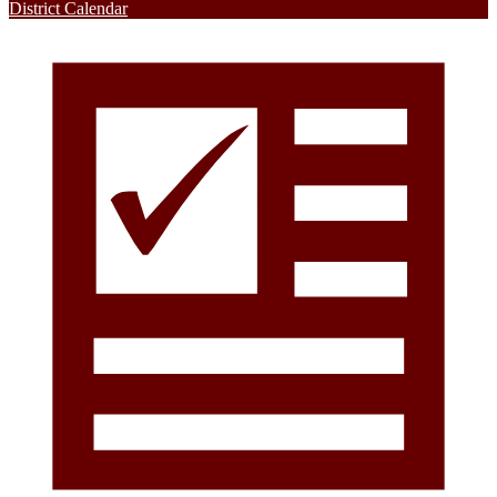
District Calendar