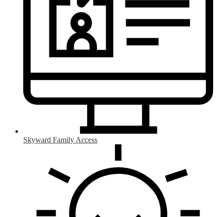
Skyward Family Access