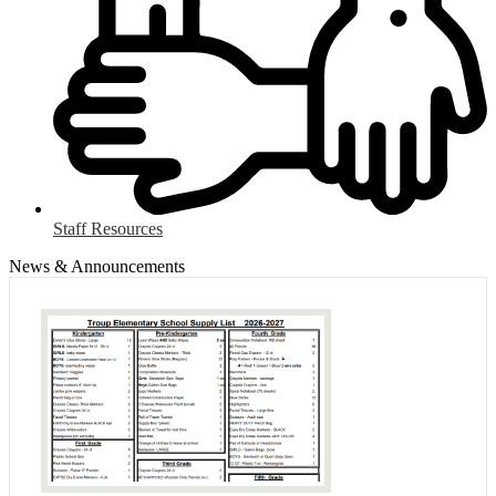
Staff Resources
News & Announcements