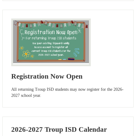
Registration Now Open
All returning Troup ISD students may now register for the 2026-
2027 school year.
2026-2027 Troup ISD Calendar