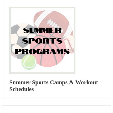
Summer Sports Camps & Workout
Schedules