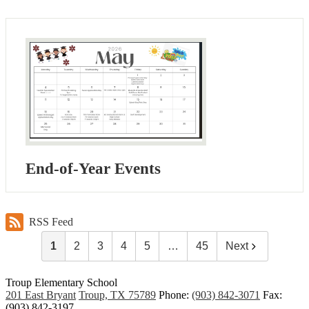
End-of-Year Events
RSS Feed
1
2
3
4
5
…
45
Next
Troup
Elementary School
201 East Bryant
Troup, TX 75789
Phone:
(903) 842-3071
Fax:
(903) 842-3197