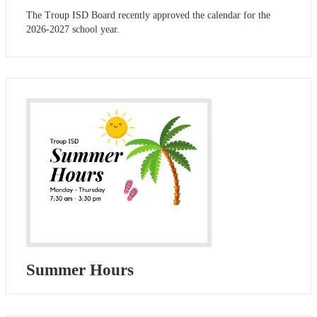
The Troup ISD Board recently approved the calendar for the
2026-2027 school year.
Summer Hours