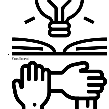
Enrollment