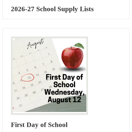
2026-27 School Supply Lists
First Day of School