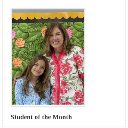
Student of the Month