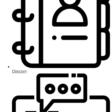
Directory