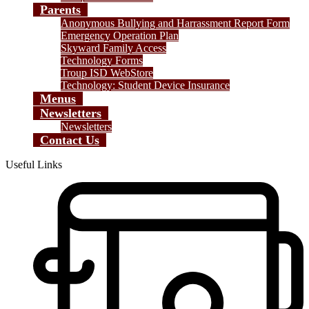
Parents
Anonymous Bullying and Harrassment Report Form
Emergency Operation Plan
Skyward Family Access
Technology Forms
Troup ISD WebStore
Technology: Student Device Insurance
Menus
Newsletters
Newsletters
Contact Us
Useful Links