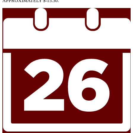
APPROXIMATELY $-15.30.