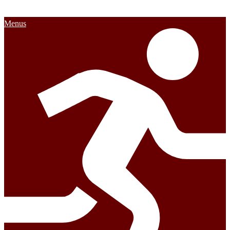
Menus