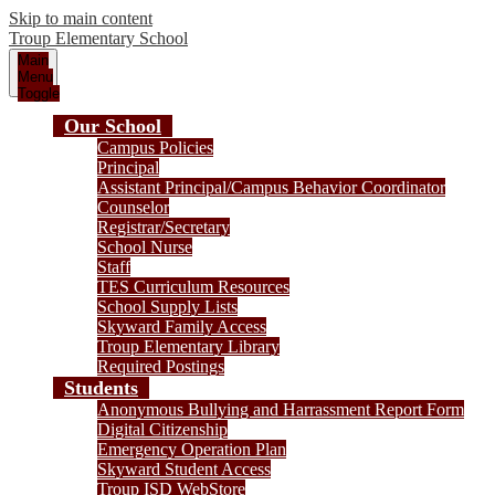
Skip to main content
Troup
Elementary School
Main
Menu
Toggle
Our School
Campus Policies
Principal
Assistant Principal/Campus Behavior Coordinator
Counselor
Registrar/Secretary
School Nurse
Staff
TES Curriculum Resources
School Supply Lists
Skyward Family Access
Troup Elementary Library
Required Postings
Students
Anonymous Bullying and Harrassment Report Form
Digital Citizenship
Emergency Operation Plan
Skyward Student Access
Troup ISD WebStore