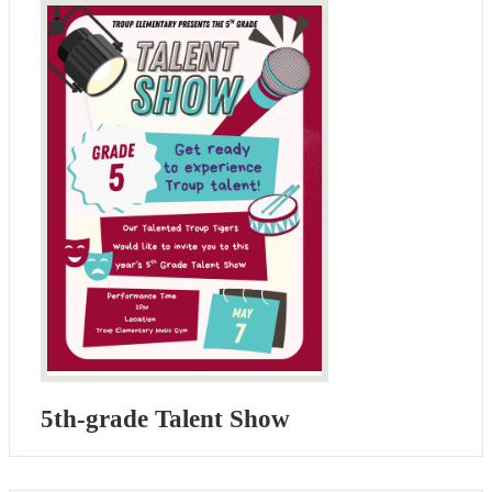
5th-grade Talent Show