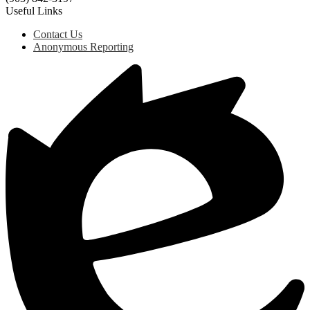
Useful Links
Contact Us
Anonymous Reporting